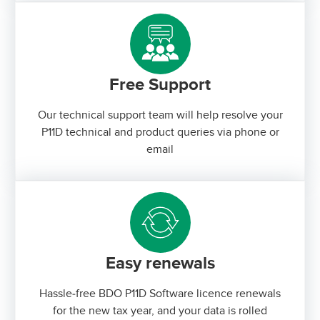
Free Support
Our technical support team will help resolve your
P11D technical and product queries via phone or
email
Easy renewals
Hassle-free BDO P11D Software licence renewals
for the new tax year, and your data is rolled