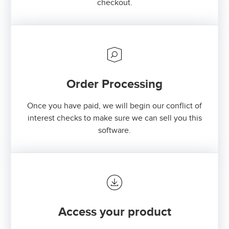
checkout.
Order Processing
Once you have paid, we will begin our conflict of
interest checks to make sure we can sell you this
software.
Access your product