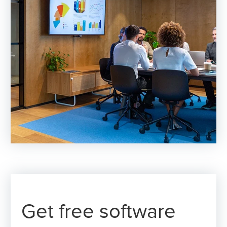
Get free software