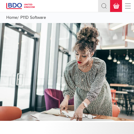
BASKET
(0)
Home
P11D Software
Total:
£0.00
+ VAT
What's Next?