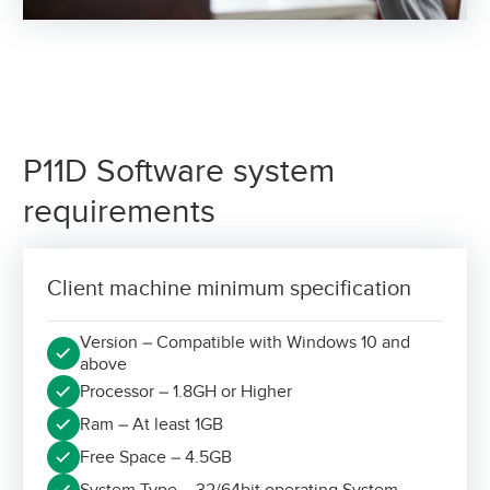
P11D Software system
requirements
Client machine minimum specification
Version – Compatible with Windows 10 and
above
Processor – 1.8GH or Higher
Ram – At least 1GB
Free Space – 4.5GB
System Type – 32/64bit operating System