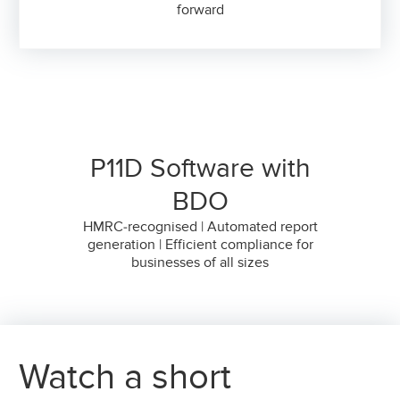
forward
P11D Software with
BDO
HMRC-recognised | Automated report
generation | Efficient compliance for
businesses of all sizes
Watch a short