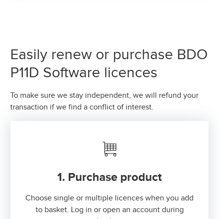
Easily renew or purchase BDO
P11D Software licences
To make sure we stay independent, we will refund your
transaction if we find a conflict of interest.
1. Purchase product
Choose single or multiple licences when you add
to basket. Log in or open an account during