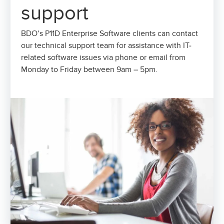
support
BDO’s P11D Enterprise Software clients can contact
our technical support team for assistance with IT-
related software issues via phone or email from
Monday to Friday between 9am – 5pm.