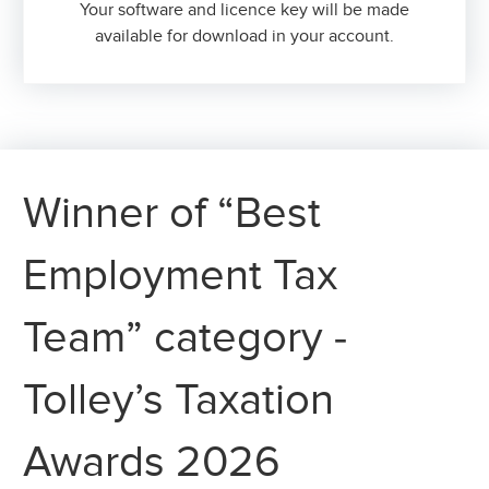
Your software and licence key will be made
available for download in your account.
Winner of “Best
Employment Tax
Team” category -
Tolley’s Taxation
Awards 2026