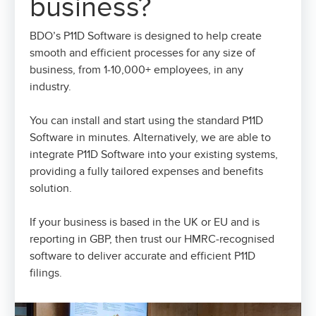
business?
BDO’s P11D Software is designed to help create
smooth and efficient processes for any size of
business, from 1-10,000+ employees, in any
industry.
You can install and start using the standard P11D
Software in minutes. Alternatively, we are able to
integrate P11D Software into your existing systems,
providing a fully tailored expenses and benefits
solution.
If your business is based in the UK or EU and is
reporting in GBP, then trust our HMRC-recognised
software to deliver accurate and efficient P11D
filings.