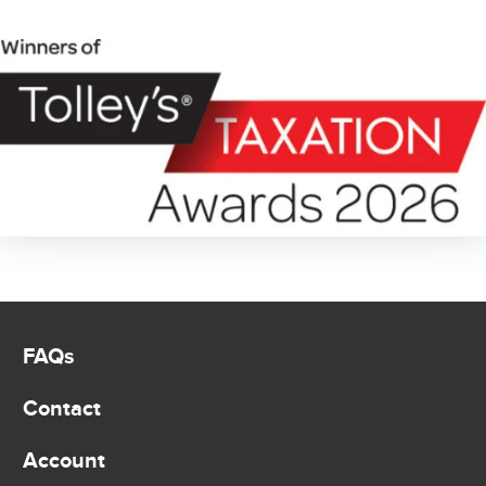
FAQs
Contact
Account