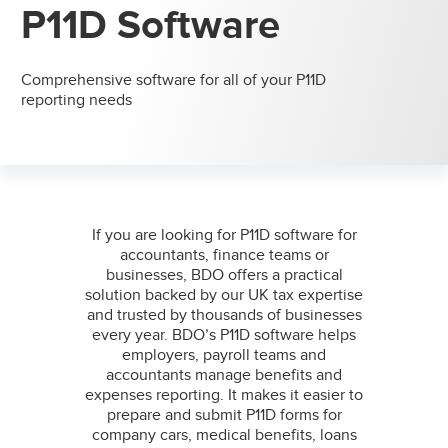
P11D Software
Comprehensive software for all of your P11D
reporting needs
If you are looking for P11D software for
accountants, finance teams or
businesses, BDO offers a practical
solution backed by our UK tax expertise
and trusted by thousands of businesses
every year. BDO’s P11D software helps
employers, payroll teams and
accountants manage benefits and
expenses reporting. It makes it easier to
prepare and submit P11D forms for
company cars, medical benefits, loans