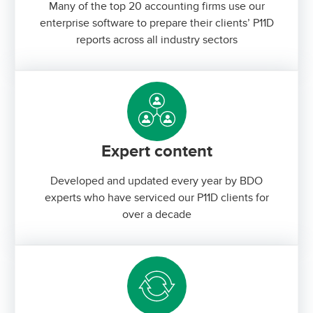
Many of the top 20 accounting firms use our
enterprise software to prepare their clients’ P11D
reports across all industry sectors
Expert content
Developed and updated every year by BDO
experts who have serviced our P11D clients for
over a decade