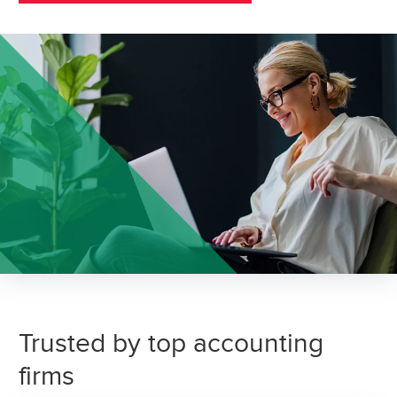
Trusted by top accounting
firms