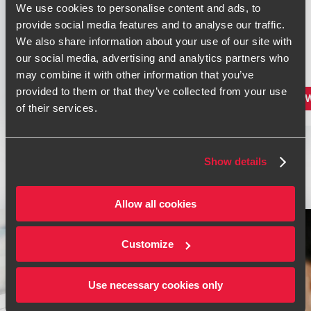
We use cookies to personalise content and ads, to
provide social media features and to analyse our traffic.
We also share information about your use of our site with
our social media, advertising and analytics partners who
may combine it with other information that you’ve
provided to them or that they’ve collected from your use
VIEW PRODUCT
VIE
LINK
of their services.
TO
P11D
SOFTWARE
2026
Show details
/
2027
Allow all cookies
Customize
Use necessary cookies only