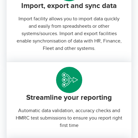
Import, export and sync data
Import facility allows you to import data quickly
and easily from spreadsheets or other
systems/sources. Import and export facilities
enable synchronisation of data with HR, Finance,
Fleet and other systems.
Streamline your reporting
Automatic data validation, accuracy checks and
HMRC test submissions to ensure you report right
first time