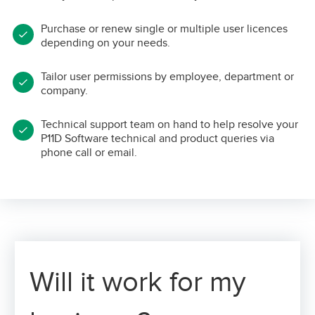
Purchase or renew single or multiple user licences
depending on your needs.
Tailor user permissions by employee, department or
company.
Technical support team on hand to help resolve your
P11D Software technical and product queries via
phone call or email.
Will it work for my