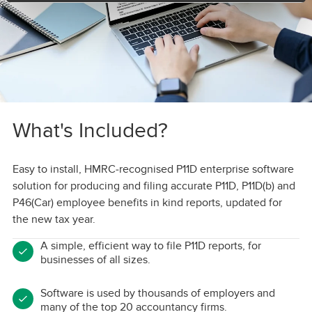
What's Included?
Easy to install, HMRC-recognised P11D enterprise software
solution for producing and filing accurate P11D, P11D(b) and
P46(Car) employee benefits in kind reports, updated for
the new tax year.
A simple, efficient way to file P11D reports, for
businesses of all sizes.
Software is used by thousands of employers and
many of the top 20 accountancy firms.