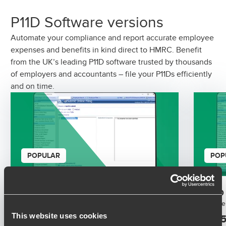
P11D Software versions
Automate your compliance and report accurate employee
expenses and benefits in kind direct to HMRC. Benefit
from the UK’s leading P11D software trusted by thousands
of employers and accountants – file your P11Ds efficiently
and on time.
POPULAR
POP
P11D Software 2026 / 2027
P11D
Simple benefits in kind reporting software.
Simple
This website uses cookies
£195.00
£195
+ VAT