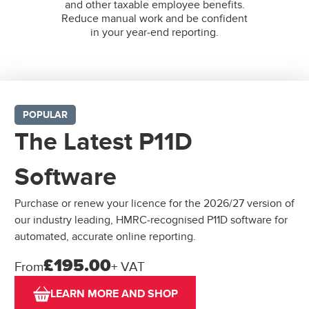
and other taxable employee benefits.
Reduce manual work and be confident
in your year-end reporting.
POPULAR
The Latest P11D
Software
Purchase or renew your licence for the 2026/27 version of
our industry leading, HMRC-recognised P11D software for
automated, accurate online reporting.
£195.00
From
+ VAT
LEARN MORE AND SHOP