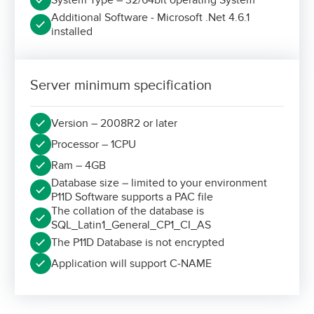
Additional Software - Microsoft .Net 4.6.1
installed
Server minimum specification
Version – 2008R2 or later
Processor – 1CPU
Ram – 4GB
Database size – limited to your environment
P11D Software supports a PAC file
The collation of the database is
SQL_Latin1_General_CP1_CI_AS
The P11D Database is not encrypted
Application will support C-NAME