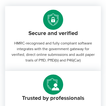
Secure and verified
HMRC-recognised and fully compliant software
integrates with the government gateway for
verified, direct online submissions and audit paper
trails of P11D, P11D(b) and P46(Car)
Trusted by professionals