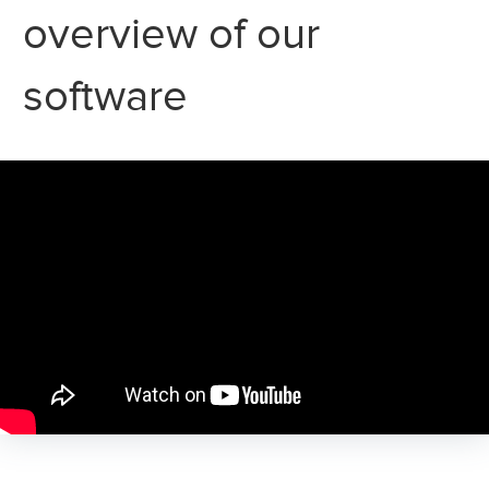
overview of our
software