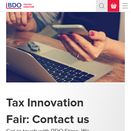
BASKET
(0)
Total:
£0.00
+ VAT
What's Next?
Tax Innovation
Fair: Contact us