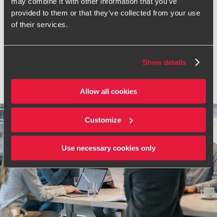
Frequently asked
may combine it with other information that you’ve
provided to them or that they’ve collected from your use
questions
of their services.
Got a question or need some help? Browse our frequently
asked questions to see how we can best support you.
Show details
VIEW ALL FAQS
Allow all cookies
Customize
Use necessary cookies only