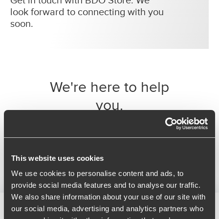
Get in touch with BDO Store. We
look forward to connecting with you
soon.
We're here to help
you.
Simply fill in the form below and we’ll be
delighted to help. You can call our
technical support team on 0208 057
1200 from Monday to Friday between 9 -
5.
This website uses cookies
We use cookies to personalise content and ads, to
provide social media features and to analyse our traffic.
We also share information about your use of our site with
our social media, advertising and analytics partners who