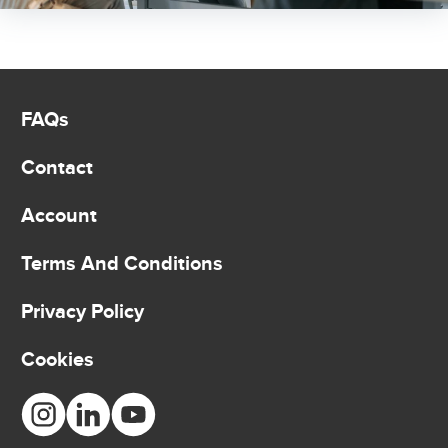
FAQs
Contact
Account
Terms And Conditions
Privacy Policy
Cookies